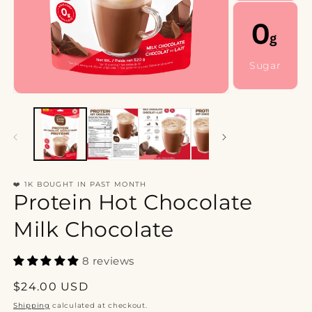
Sugar
❤️ 1K BOUGHT IN PAST MONTH
Protein Hot Chocolate
Milk Chocolate
8 reviews
Regular
$24.00 USD
price
Shipping
calculated at checkout.