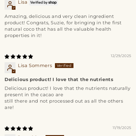
Lisa
Amazing, delicious and very clean ingredient
product! Congrats, Suzie, for bringing in the first
natural coco that has all the valuable health
properties in it!
12/29/2025
Lisa Sommers
Delicious product! I love that the nutrients
Delicious product! I love that the nutrients naturally
present in the cacao are
still there and not processed out as all the others
are!
11/19/2025