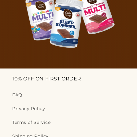
10% OFF ON FIRST ORDER
FAQ
Privacy Policy
Terms of Service
Shipping Policy