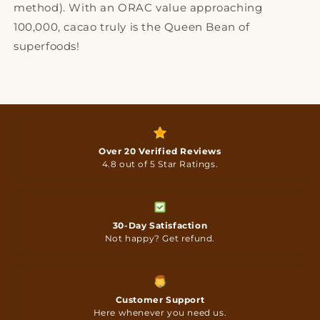
method). With an ORAC value approaching
100,000, cacao truly is the Queen Bean of
superfoods!
Over 20 Verified Reviews
4.8 out of 5 Star Ratings.
30-Day Satisfaction
Not happy? Get refund.
Customer Support
Here whenever you need us.