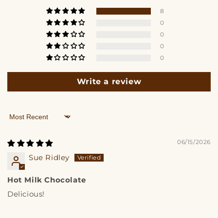
8
0
0
0
0
Write a review
Sort by
06/15/2026
Sue Ridley
Hot Milk Chocolate
Delicious!