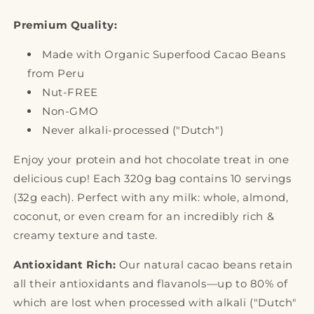
Premium Quality:
Made with Organic Superfood Cacao Beans
from Peru
Nut-FREE
Non-GMO
Never alkali-processed ("Dutch")
Enjoy your protein and hot chocolate treat in one
delicious cup! Each 320g bag contains 10 servings
(32g each). Perfect with any milk: whole, almond,
coconut, or even cream for an incredibly rich &
creamy texture and taste.
Antioxidant Rich:
Our natural cacao beans retain
all their antioxidants and flavanols—up to 80% of
which are lost when processed with alkali ("Dutch"