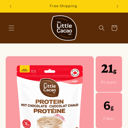
Skip to
30-Day Satisfaction Guarantee
content
Cart
Skip to
product
information
Protein
Fiber