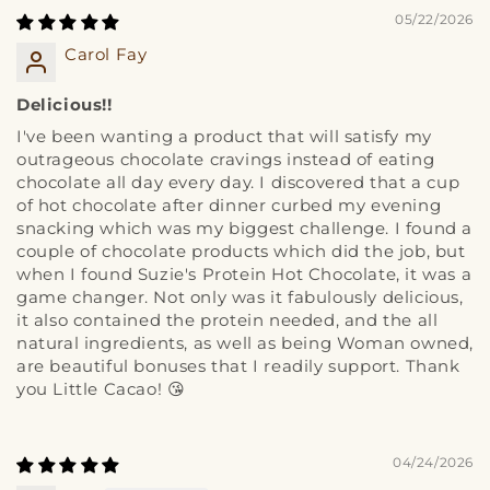
05/22/2026
Carol Fay
Delicious!!
I've been wanting a product that will satisfy my
outrageous chocolate cravings instead of eating
chocolate all day every day. I discovered that a cup
of hot chocolate after dinner curbed my evening
snacking which was my biggest challenge. I found a
couple of chocolate products which did the job, but
when I found Suzie's Protein Hot Chocolate, it was a
game changer. Not only was it fabulously delicious,
it also contained the protein needed, and the all
natural ingredients, as well as being Woman owned,
are beautiful bonuses that I readily support. Thank
you Little Cacao! 😘
04/24/2026