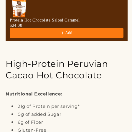
Protein Hot Chocolate Salted Caramel
$24.00
Add
High-Protein Peruvian
Cacao Hot Chocolate
Nutritional Excellence:
21g of Protein per serving*
0g of added Sugar
6g of Fiber
Gluten-Free