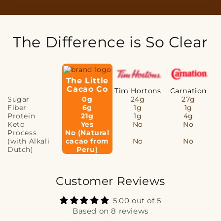
The Difference is So Clear
The Little
Cacao Co
Tim Hortons
Carnation
Sugar
0g
24g
27g
Fiber
6g
1g
1g
Protein
21g
1g
4g
Keto
Yes
No
No
Process
No (Natural
(with Alkali
cacao from
No
No
Dutch)
Peru)
Customer Reviews
5.00 out of 5
Based on 8 reviews