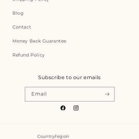
Blog
Contact
Money Back Guarantee
Refund Policy
Subscribe to our emails
Email
Facebook
Instagram
Country/region