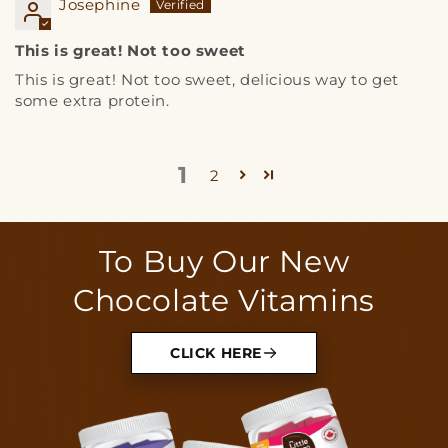
Josephine
This is great! Not too sweet
This is great! Not too sweet, delicious way to get
some extra protein.
1
2
To Buy Our New
Chocolate Vitamins
CLICK HERE