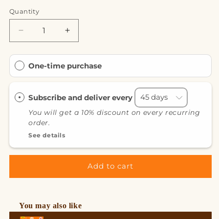
Quantity
Decrease
Increase
quantity
quantity
for
for
Protein
Protein
One-time purchase
Hot
Hot
Chocolate
Chocolate
Milk
Milk
Subscribe and deliver every
Chocolate
Chocolate
You will get a 10% discount on every recurring
order.
See details
Add to cart
You may also like
Use the Previous and Next buttons to navigate through product