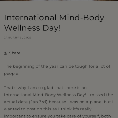
International Mind-Body
Wellness Day!
JANUARY 3, 2023
Share
The beginning of the year can be tough for a lot of
people.
That’s why I am so glad that there is an
International Mind-Body Wellness Day! I missed the
actual date (Jan 3rd) because I was on a plane, but I
wanted to post on this as I think it's really
important to ensure you take care of yourself, both