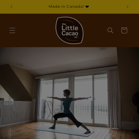
Skip to
Made in Canada! ❤️
content
Cart