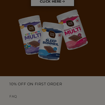
CLICK HERE
10% OFF ON FIRST ORDER
FAQ