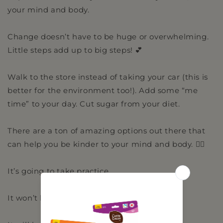
your mind and body.
Change doesn’t have to be huge or overwhelming.
Little steps add up to big steps! 💕
Walk to the store instead of taking your car (this is
better for the environment too!). Add some “me
time” to your day. Cut sugar from your diet.
There are a ton of amazing options out there that
can help you be kinder to your mind and body. 🧘‍♂️
It’s going to take practice.
It won’t happen overnight.