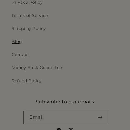
Privacy Policy
Terms of Service
Shipping Policy
Blog
Contact
Money Back Guarantee
Refund Policy
Subscribe to our emails
Email