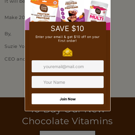
It will be worth it because you’re worth it!
Make 2023 your best year yet! 🌈
By,
Suzie Yorke
CEO and Co-Founder
Back to blog
To Buy Our New
Chocolate Vitamins